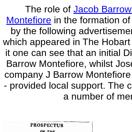
The role of
Jacob Barrow
Montefiore
in the formation of 
by the following advertisemen
which appeared in The Hobart
it one can see that an initial
Barrow Montefiore, whilst Jos
company J Barrow Montefiore 
- provided local support. Th
a number of mer